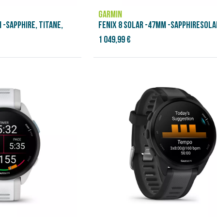
GARMIN
 -SAPPHIRE, TITANE,
FENIX 8 SOLAR -47MM -SAPPHIRESOLAR
1 049,99 €