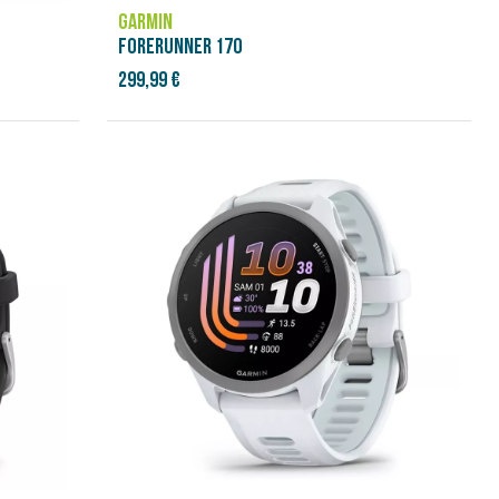
GARMIN
FORERUNNER 170
299,99 €