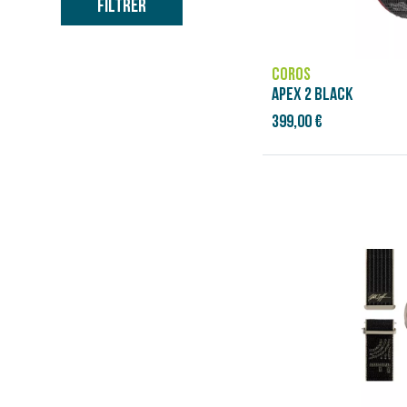
Filtrer
COROS
APEX 2 BLACK
399,00 €