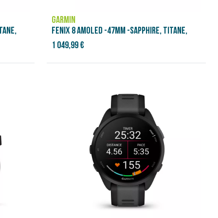
GARMIN
TANE,
FENIX 8 AMOLED -47MM -SAPPHIRE, TITANE,
1 049,99 €