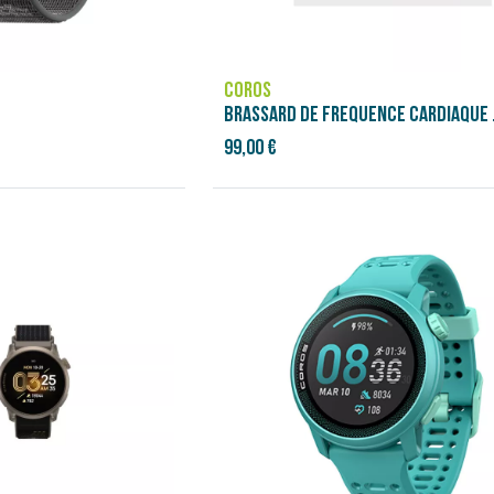
COROS
99,00 €