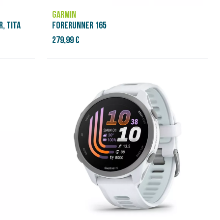
GARMIN
, TITA
FORERUNNER 165
279,99 €