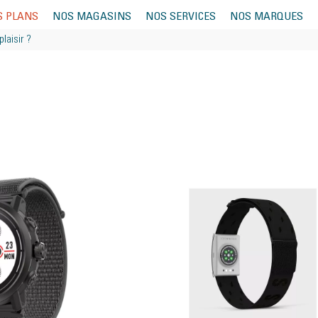
S PLANS
NOS MAGASINS
NOS SERVICES
NOS MARQUES