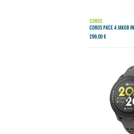
COROS
COROS PACE 4 JAKOB I
299,00 €