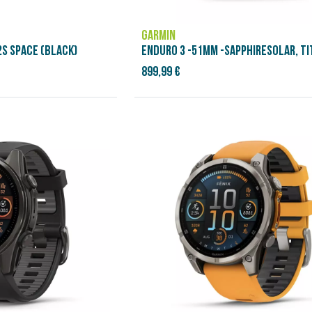
GARMIN
S SPACE (BLACK)
ENDURO 3 -51MM -SAPPHIRESOLAR, TI
899,99 €