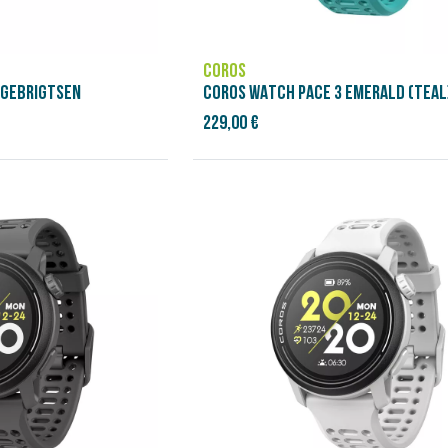
COROS
NGEBRIGTSEN
COROS WATCH PACE 3 EMERALD (TEAL
229,00 €