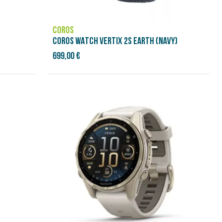
COROS
COROS WATCH VERTIX 2S EARTH (NAVY)
699,00 €