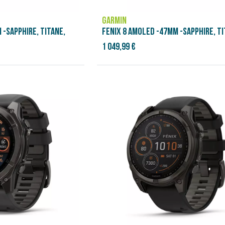
GARMIN
 -SAPPHIRE, TITANE,
FENIX 8 AMOLED -47MM -SAPPHIRE, TI
1 049,99 €