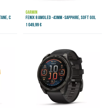
GARMIN
TANE, C
FENIX 8 AMOLED -43MM -SAPPHIRE, SOFT GOL
1 049,99 €