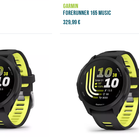
GARMIN
FORERUNNER 165 MUSIC
329,99 €