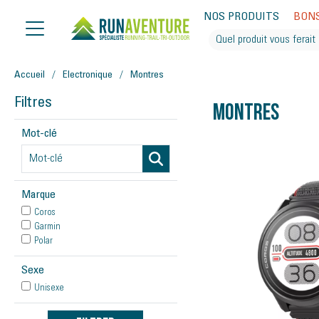
NOS PRODUITS
BON
Accueil
Electronique
Montres
Filtres
Montres
Mot-clé
Marque
Coros
Garmin
Polar
Sexe
Unisexe