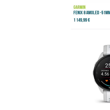
GARMIN
FENIX 8 AMOLED -51MM
1 149,99 €