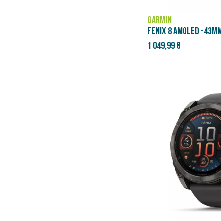
GARMIN
FENIX 8 AMOLED -43MM
1 049,99 €