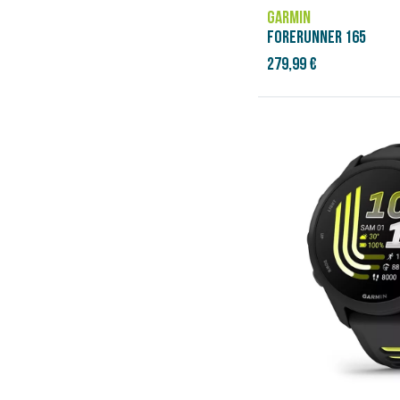
GARMIN
FORERUNNER 165
279,99 €