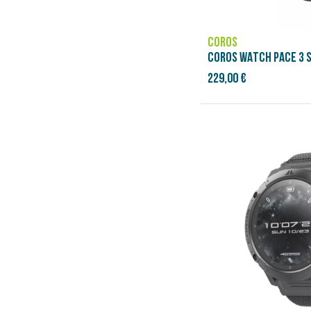
COROS
COROS WATCH PACE 3 S
229,00 €