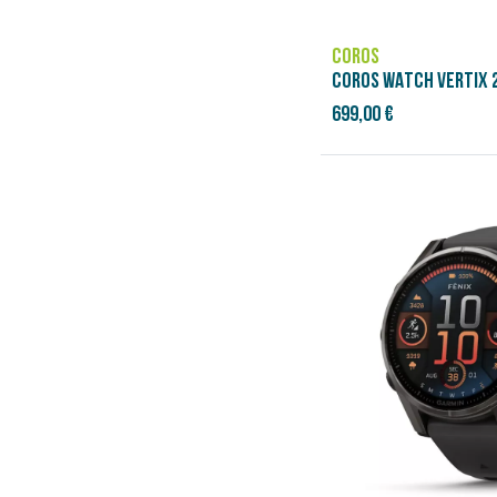
COROS
COROS WATCH VERTIX 2
699,00 €