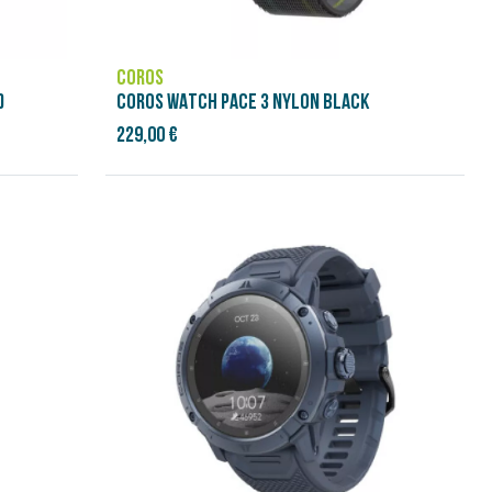
COROS
)
COROS WATCH PACE 3 NYLON BLACK
229,00 €