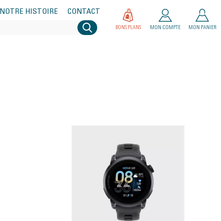
NOTRE HISTOIRE
CONTACT
BONS PLANS
MON COMPTE
MON PANIER