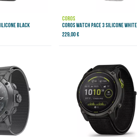
COROS
ILICONE BLACK
COROS WATCH PACE 3 SILICONE WHITE
229,00 €