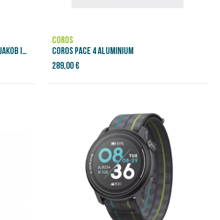
COROS
BRASSARD DE FRÉQUENCE CARDIAQUE JAKOB INGEBRIGTSEN
COROS PACE 4 ALUMINIUM
289,00 €